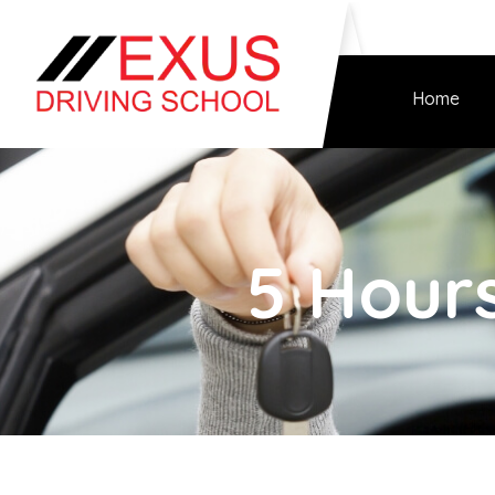
Home
5 Hours