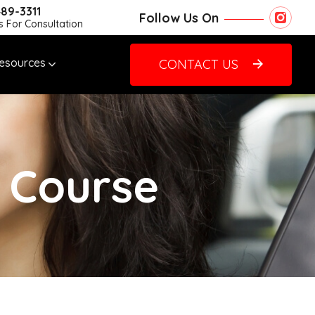
489-3311
Follow Us On
Us For Consultation
esources
CONTACT US
g Course