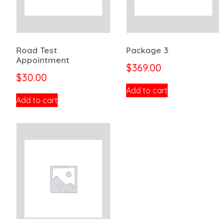
Road Test
Package 3
Appointment
$
369.00
$
30.00
Add to cart
Add to cart