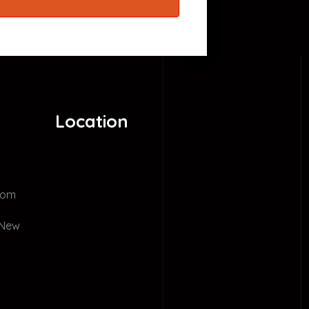
Location
com
 New