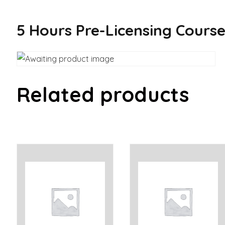
5 Hours Pre-Licensing Cours
Related products