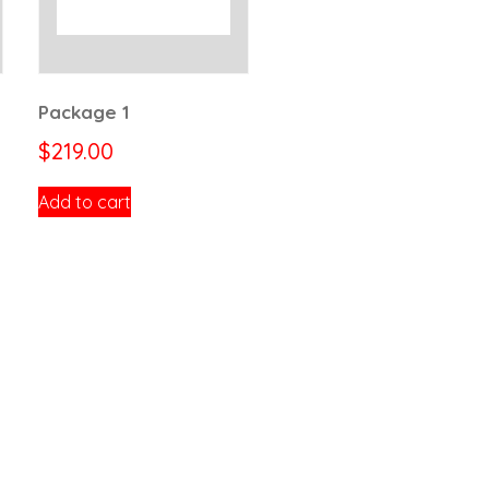
Package 1
$
219.00
Add to cart