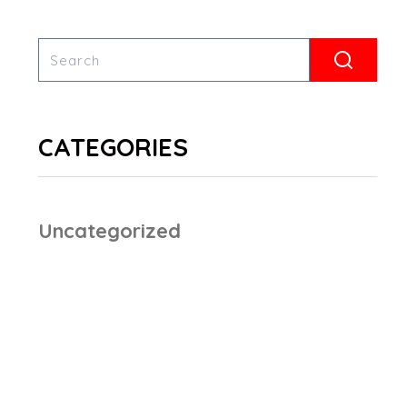
CATEGORIES
Uncategorized