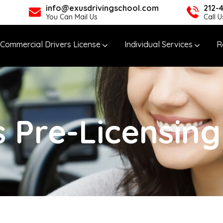
info@exusdrivingschool.com
212-
You Can Mail Us
Call 
Commercial Drivers License
Individual Services
R
 Pre-Licensin