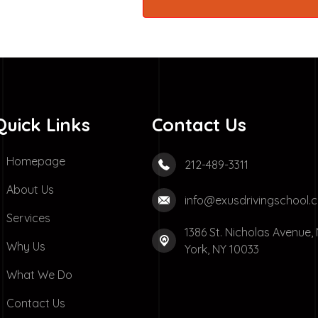
Quick Links
Contact Us
Homepage
212-489-3311
About Us
info@exusdrivingschool.
Services
1386 St. Nicholas Avenue,
Why Us
York, NY 10033
What We Do
Contact Us