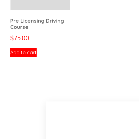
Pre Licensing Driving
Course
$
75.00
Add to cart