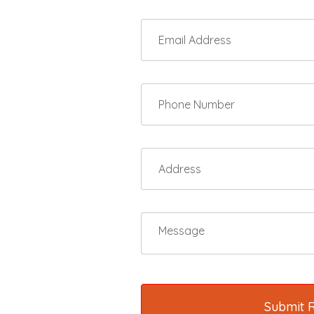
Submit 