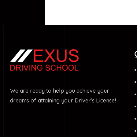
We are ready to help you achieve your
dreams of attaining your Driver’s License!