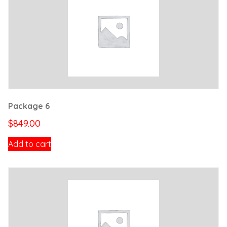
Package 6
$
849.00
Add to cart