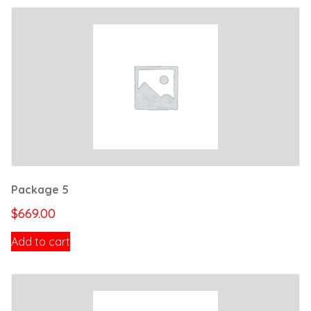
Package 5
$
669.00
Add to cart