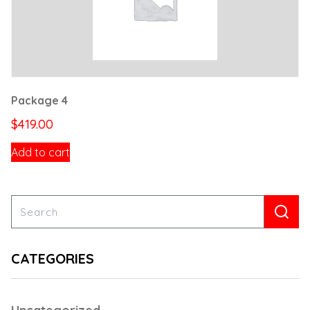
Package 4
$
419.00
Add to cart
CATEGORIES