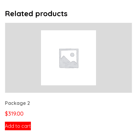
Related products
Package 2
$
319.00
Add to cart