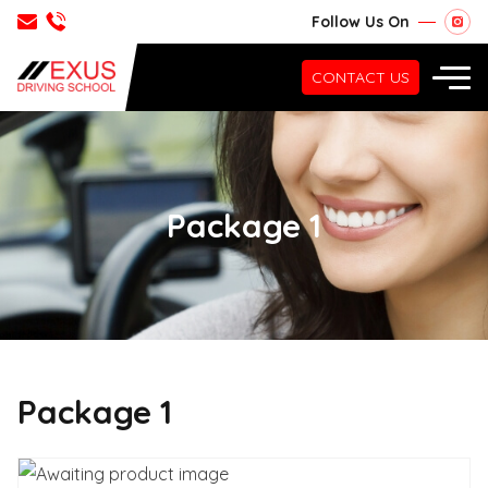
Follow Us On
CONTACT US
Package 1
Package 1