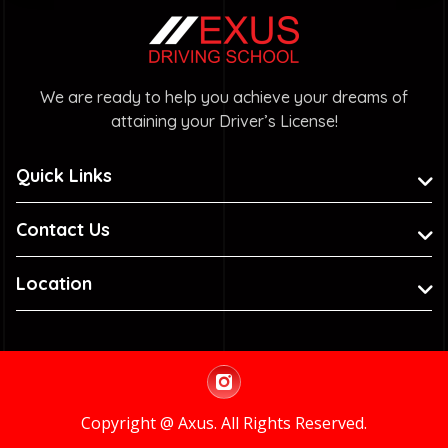
We are ready to help you achieve your dreams of
attaining your Driver’s License!
Quick Links
Contact Us
Location
Copyright @ Axus. All Rights Reserved.