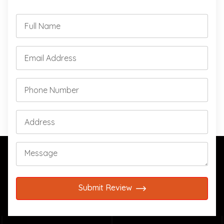
Submit Review