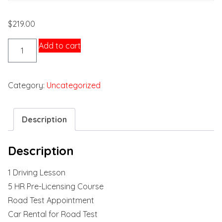
$
219.00
Package
Add to cart
1
quantity
Category:
Uncategorized
Description
Description
1 Driving Lesson
5 HR Pre-Licensing Course
Road Test Appointment
Car Rental for Road Test