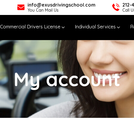
info@exusdrivingschool.com
212-
You Can Mail Us
Call 
Commercial Drivers License
Individual Services
R
My account