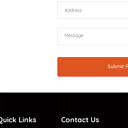
Submit 
Quick Links
Contact Us