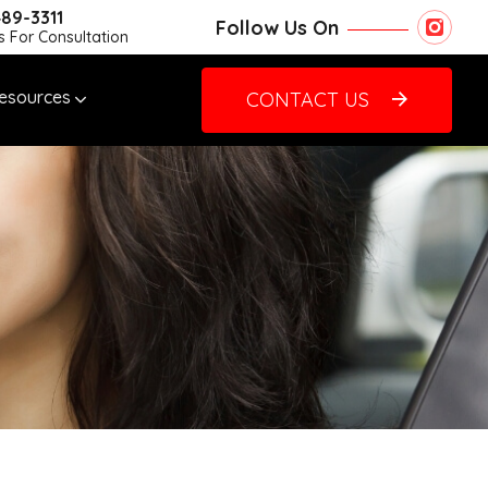
489-3311
Follow Us On
Us For Consultation
esources
CONTACT US