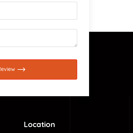
Review
Location