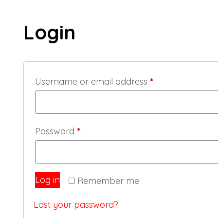
My account
My account
Login
Required
Username or email address
*
Required
Password
*
Log in
Remember me
Lost your password?